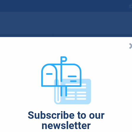
ned for artificia
e here. Microsoft 
Subscribe to our
C concept
newsletter