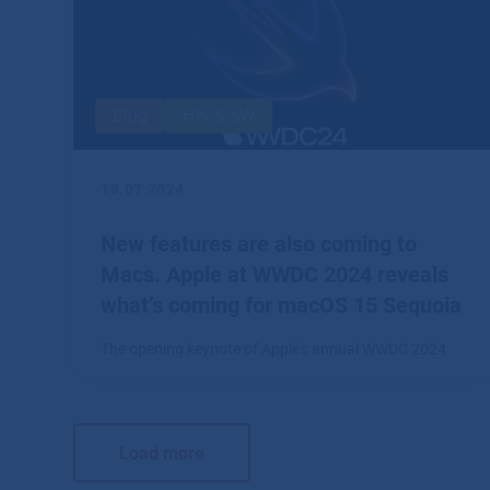
Blog
HW & SW
18.07.2024
New features are also coming to
Macs. Apple at WWDC 2024 reveals
what’s coming for macOS 15 Sequoia
The opening keynote of Apple's annual WWDC 2024
conference in June revealed software and technology
innovations across the portfolio.
Load more