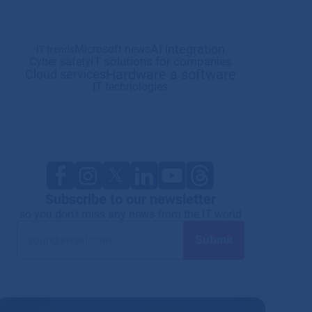
AI integration
Microsoft news
IT trends
IT solutions for companies
Cyber safety
Hardware a software
Cloud services
IT technologies
Subscribe to our newsletter
so you don't miss any news from the IT world