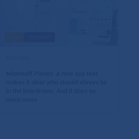
Blog
Microsoft
23.07.2024
Microsoft Places. A new app that
makes it clear who should always be
in the boardroom. And it does so
much more
According to surveys, hybrid working is currently the
best way for most employees to engage.