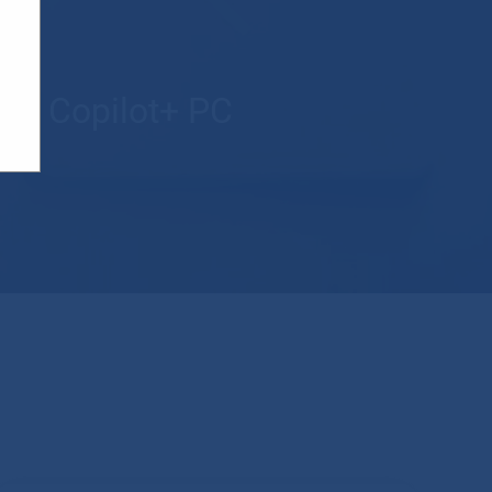
new Copilot+ PC