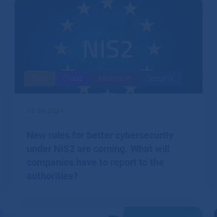
Blog
Cloud
Microsoft
Security
18.09.2024
New rules for better cybersecurity
under NIS2 are coming. What will
companies have to report to the
authorities?
The European NIS2 directive imposes a number of
obligations on firms to better protect their cyber