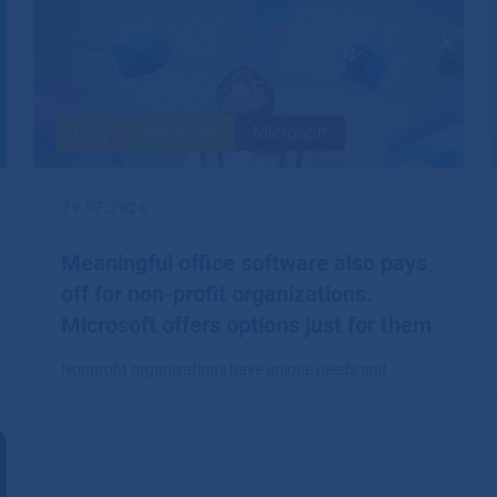
Blog
HW & SW
Microsoft
29.07.2024
Meaningful office software also pays
off for non-profit organizations.
Microsoft offers options just for them
Nonprofit organizations have unique needs and
limited budgets.