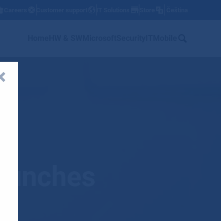
Careers
Customer support
IT Solutions
Store
Čeština
w
Home
HW & SW
Microsoft
Security
IT
Mobile
l
launches