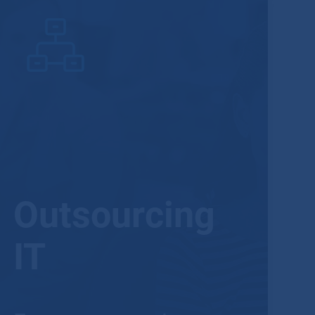
Outsourcing
IT