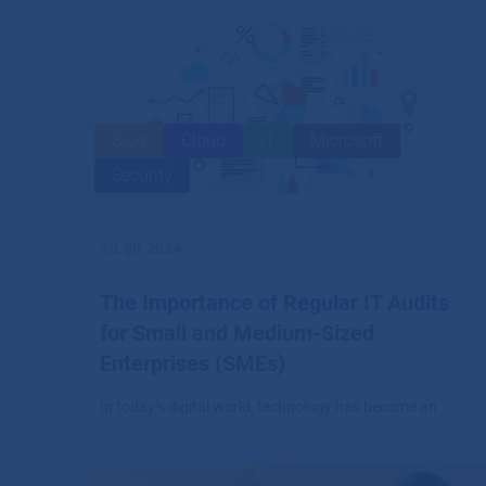
Blog
Cloud
IT
Microsoft
Security
30.09.2024
The Importance of Regular IT Audits
for Small and Medium-Sized
Enterprises (SMEs)
In today’s digital world, technology has become an
integral part of every business, including small and
medium-sized enterprises (SMEs).