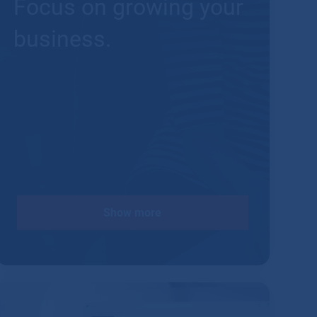
Focus on growing your
business.
Show more