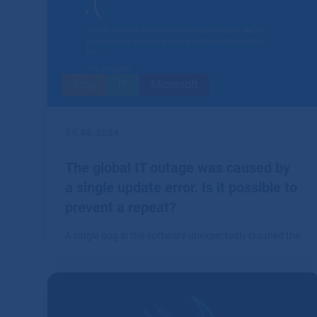
Blog
IT
Microsoft
09.08.2024
The global IT outage was caused by
a single update error. Is it possible to
prevent a repeat?
A single bug in the software unexpectedly crashed the
world.