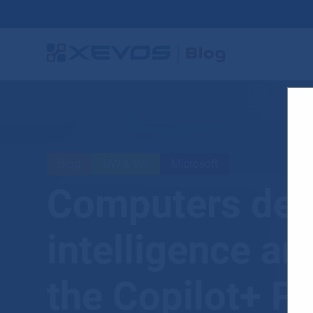
Blog
HW & SW
Microsoft
Computers desig
intelligence ar
the Copilot+ P