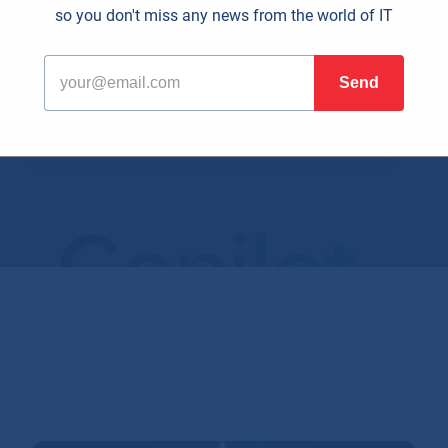
so you don't miss any news from the world of IT
olutionary. Computers from the 