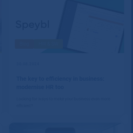
security.
Blog
HW & SW
30.08.2024
The key to efficiency in business:
modernise HR too
Looking for ways to make your business even more
efficient?