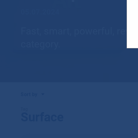
05.07.2024
Fast, smart, powerful, rev
category.
Sort by
Tag
Surface