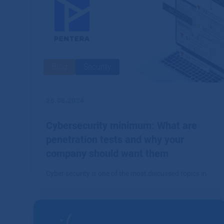
Blog
Security
26.08.2024
Cybersecurity minimum: What are
penetration tests and why your
company should want them
Cyber security is one of the most discussed topics in
the IT world.