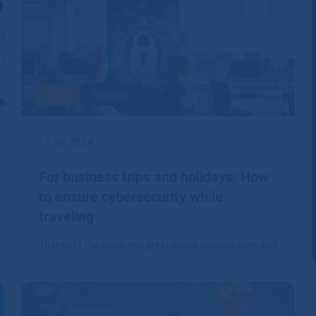
Blog
Security
17.08.2024
For business trips and holidays: How
to ensure cybersecurity while
traveling
Thanks to the cloud and great online collaboration and
communication tools, it's no longer a problem to work
from literally anywhere.