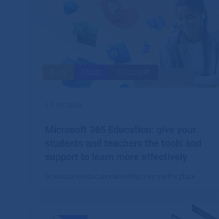
Blog
Cloud
Microsoft
12.09.2024
Microsoft 365 Education: give your
students and teachers the tools and
support to learn more effectively
Schools and educational institutions are the place
where a comprehensive system of tools for creation,
collaboration and communication, such as Microsoft
365, finds great application.