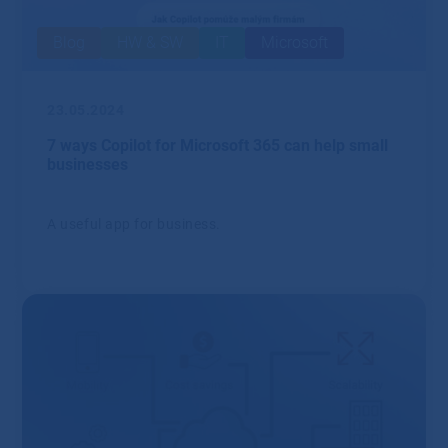
Blog
HW & SW
IT
Microsoft
23.05.2024
7 ways Copilot for Microsoft 365 can help small
businesses
A useful app for business.