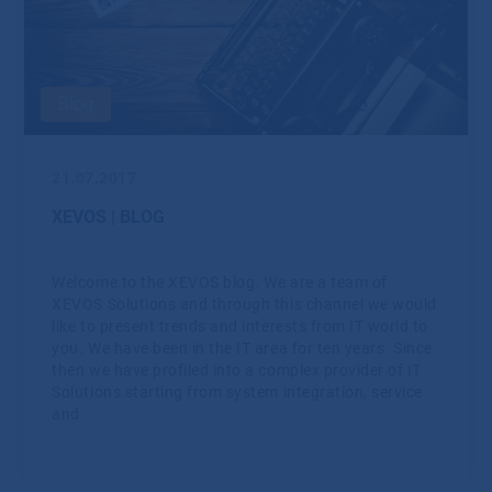
Blog
21.07.2017
XEVOS | BLOG
Welcome to the XEVOS blog. We are a team of
XEVOS Solutions and through this channel we would
like to present trends and interests from IT world to
you. We have been in the IT area for ten years. Since
then we have profiled into a complex provider of IT
Solutions starting from system integration, service
and