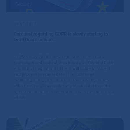
Security
02.08.2017
Carousel regarding GDPR is slowly starting to
twirl! Board in time…
At 25th May 2018 a new regulation about data
protection and control, also known as General Data
Protection Regulation (GDPR) will come to force. If
you process personal data (f. e. customer
credentials) it is probable that the new regulation
will affect you.Processing of personal data means
operation or batch of operations with personal data
which