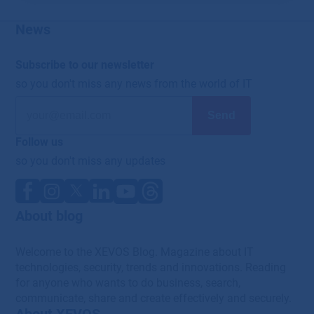
News
Subscribe to our newsletter
so you don't miss any news from the world of IT
Follow us
so you don't miss any updates
About blog
Welcome to the XEVOS Blog. Magazine about IT
technologies, security, trends and innovations. Reading
for anyone who wants to do business, search,
communicate, share and create effectively and securely.