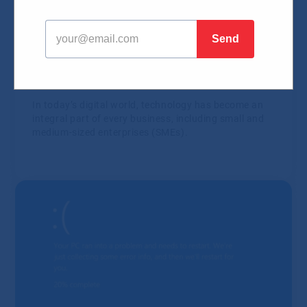
30.09.2024
The Importance of Regular IT Audits for Small
and Medium-Sized Enterprises (SMEs)
In today’s digital world, technology has become an
integral part of every business, including small and
medium-sized enterprises (SMEs).