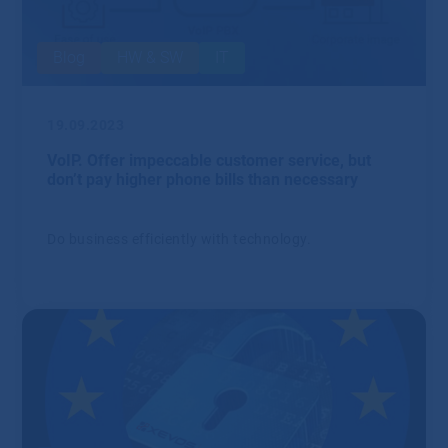
Blog
HW & SW
IT
19.09.2023
VoIP. Offer impeccable customer service, but
don’t pay higher phone bills than necessary
Do business efficiently with technology.