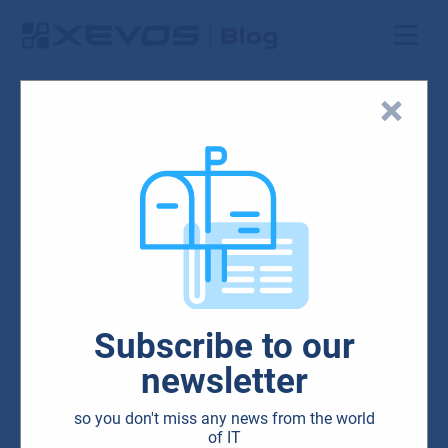
Search results
Network solutions
Subscribe to our
newsletter
Blog
Cloud
IT
Microsoft
so you don't miss any news from the world
Security
of IT