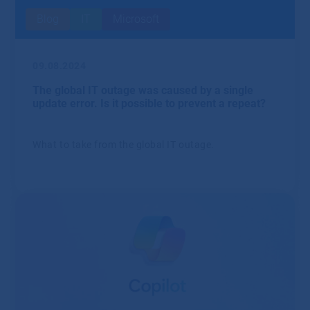
Blog
IT
Microsoft
09.08.2024
The global IT outage was caused by a single
update error. Is it possible to prevent a repeat?
What to take from the global IT outage.