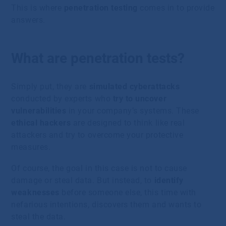
This is where
penetration testing
comes in to provide
answers.
What are penetration tests?
Simply put, they are
simulated cyberattacks
conducted by experts who
try to uncover
vulnerabilities
in your company’s systems. These
ethical hackers
are designed to think like real
attackers and try to overcome your protective
measures.
Of course, the goal in this case is not to cause
damage or steal data. But instead, to
identify
weaknesses
before someone else, this time with
nefarious intentions, discovers them and wants to
steal the data.