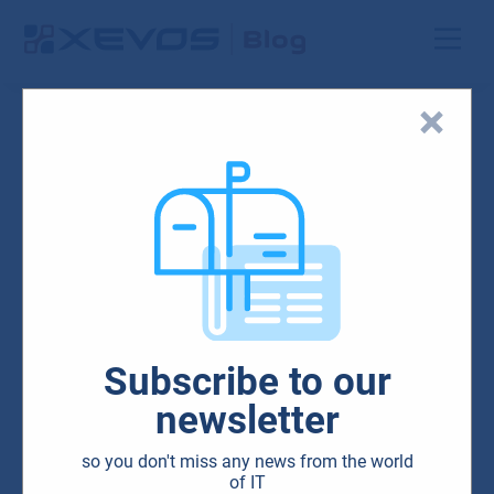
Blog
Security
Subscribe to our
Cybersecurity minimum:
newsletter
What are penetration tests
so you don't miss any news from the world
and why your company
of IT