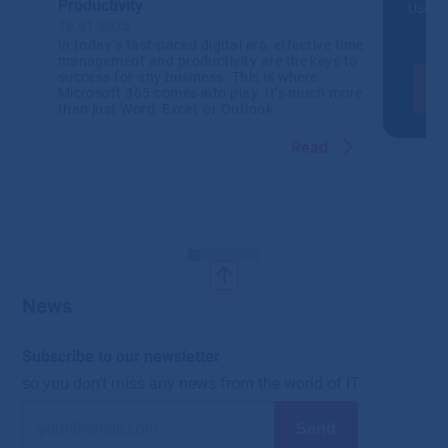
Productivity
Use IT
16.01.2025
In today’s fast-paced digital era, effective time
management and productivity are the keys to
success for any business. This is where
Microsoft 365 comes into play. It’s much more
than just Word, Excel, or Outlook.
Read
News
Subscribe to our newsletter
so you don't miss any news from the world of IT