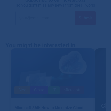
so you don't miss any news from the IT world
You might be interested in
Blog
Cloud
IT
Microsoft
Clo
Microsoft 365: How to Maximize Cloud