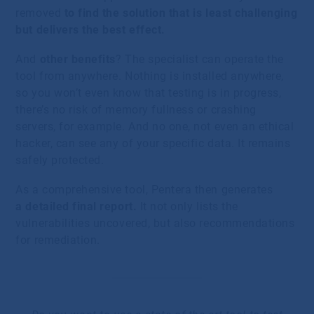
removed
to find the solution that is least challenging
but delivers the best effect.
And
other benefits
? The specialist can operate the
tool from anywhere. Nothing is installed anywhere,
so you won’t even know that testing is in progress,
there’s no risk of memory fullness or crashing
servers, for example. And no one, not even an ethical
hacker, can see any of your specific data. It remains
safely protected.
As a comprehensive tool, Pentera then generates
a detailed final report.
It not only lists the
vulnerabilities uncovered, but also recommendations
for remediation.