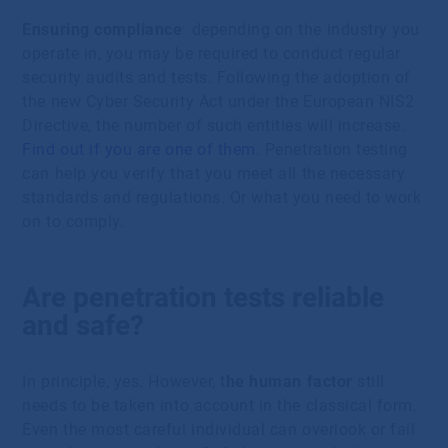
Ensuring compliance
: depending on the industry you
operate in, you may be required to conduct regular
security audits and tests. Following the adoption of
the new Cyber Security Act under the European NIS2
Directive, the number of such entities will increase.
Find out if you are one of them
. Penetration testing
can help you verify that you meet all the necessary
standards and regulations. Or what you need to work
on to comply.
Are penetration tests reliable
and safe?
In principle, yes. However, t
he human factor
still
needs to be taken into account in the classical form.
Even the most careful individual can overlook or fail