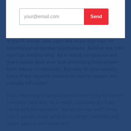
should want them
26.08.2024
Cyber security is one of the most discussed topics
in the IT world. Just open the news and wait for
information about the latest attack. Believe me, you
won’t be waiting long. As a result, companies are
more aware than ever that protecting themselves
from attack is important. But how do you actually
know if the security measures you’ve chosen are
actually effective?
Even responsible companies that are trying to protect
sensitive data and, as a result, customer trust are
faced with the question: did we choose well? Does
our IT person know what he is doing? Are there any
major gaps in our defences?