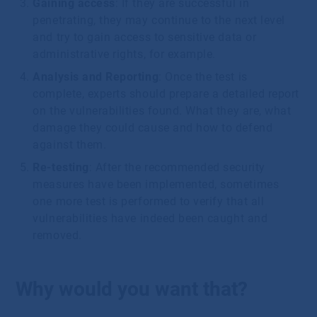
Gaining access
: If they are successful in
penetrating, they may continue to the next level
and try to gain access to sensitive data or
administrative rights, for example.
Analysis and Reporting
: Once the test is
complete, experts should prepare a detailed report
on the vulnerabilities found. What they are, what
damage they could cause and how to defend
against them.
Re-testing
: After the recommended security
measures have been implemented, sometimes
one more test is performed to verify that all
vulnerabilities have indeed been caught and
removed.
Why would you want that?