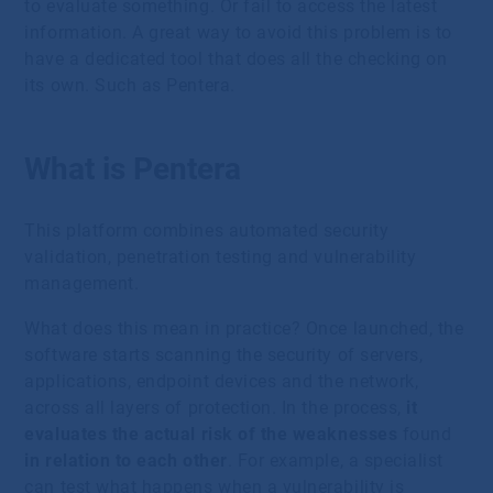
to evaluate something. Or fail to access the latest
information. A great way to avoid this problem is to
have a dedicated tool that does all the checking on
its own. Such as Pentera.
What is Pentera
This platform combines automated security
validation, penetration testing and vulnerability
management.
What does this mean in practice? Once launched, the
software starts scanning the security of servers,
applications, endpoint devices and the network,
across all layers of protection. In the process,
it
evaluates the actual risk of the weaknesses
found
in relation to each other
. For example, a specialist
can test what happens when a vulnerability is