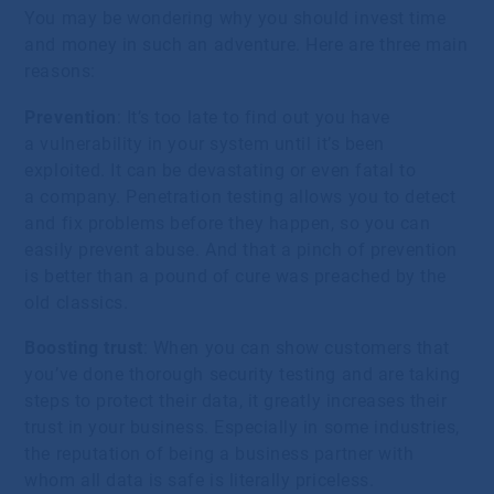
You may be wondering why you should invest time
and money in such an adventure. Here are three main
reasons:
Prevention
: It’s too late to find out you have
a vulnerability in your system until it’s been
exploited. It can be devastating or even fatal to
a company. Penetration testing allows you to detect
and fix problems before they happen, so you can
easily prevent abuse. And that a pinch of prevention
is better than a pound of cure was preached by the
old classics.
Boosting trust
: When you can show customers that
you’ve done thorough security testing and are taking
steps to protect their data, it greatly increases their
trust in your business. Especially in some industries,
the reputation of being a business partner with
whom all data is safe is literally priceless.