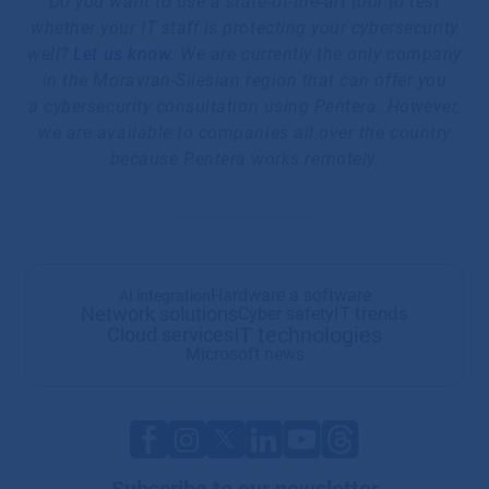
Do you want to use a state-of-the-art tool to test
whether your IT staff is protecting your cybersecurity
well?
Let us know
. We are currently the only company
in the Moravian-Silesian region that can offer you
a cybersecurity consultation using Pentera. However,
we are available to companies all over the country
because Pentera works remotely.
Hardware a software
AI integration
Network solutions
IT trends
Cyber safety
IT technologies
Cloud services
Microsoft news
Subscribe to our newsletter