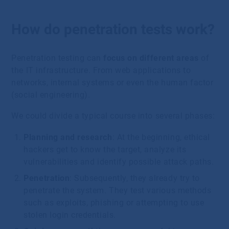
How do penetration tests work?
Penetration testing can
focus on different areas
of
the IT infrastructure. From web applications to
networks, internal systems or even the human factor
(social engineering).
We could divide a typical course into several phases:
Planning and research
: At the beginning, ethical
hackers get to know the target, analyze its
vulnerabilities and identify possible attack paths.
Penetration
: Subsequently, they already try to
penetrate the system. They test various methods
such as exploits, phishing or attempting to use
stolen login credentials.