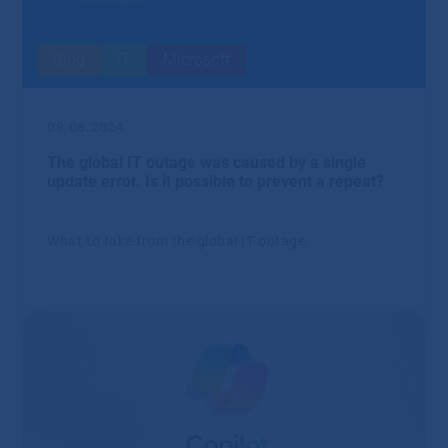
Blog
IT
Microsoft
09.08.2024
The global IT outage was caused by a single
update error. Is it possible to prevent a repeat?
What to take from the global IT outage.