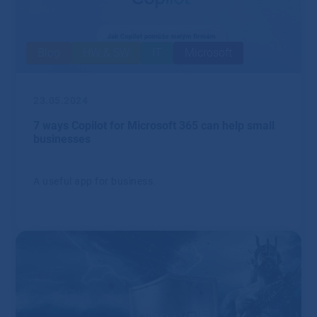
Blog
HW & SW
IT
Microsoft
23.05.2024
7 ways Copilot for Microsoft 365 can help small
businesses
A useful app for business.