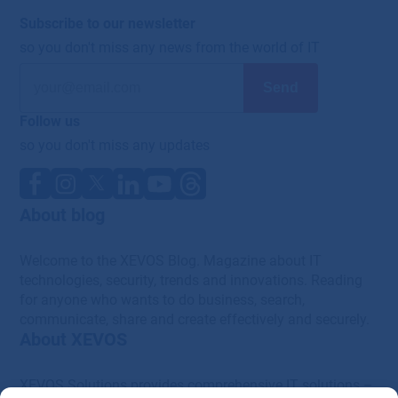
Subscribe to our newsletter
so you don't miss any news from the world of IT
Follow us
so you don't miss any updates
About blog
Welcome to the XEVOS Blog. Magazine about IT
technologies, security, trends and innovations. Reading
for anyone who wants to do business, search,
communicate, share and create effectively and securely.
About XEVOS
XEVOS Solutions provides comprehensive IT solutions –