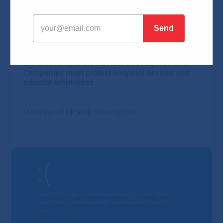
Blog
HW & SW
Security
15.02.2024
Cybersecurity is the number one requirement.
Companies must protect endpoint devices and
educate employees
Make use of HP Wolf Security tool.