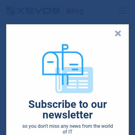
Search results
IT solutions for
companies
Subscribe to our
newsletter
so you don't miss any news from the world
of IT