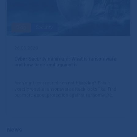
Blog
Security
26.06.2020
Cyber ​​Security minimum: What is ransomware
and how to defend against it
Are your files secured against hijacking? This is
exactly what a ransomware attack looks like. Find
out more about protection against ransomware.
News