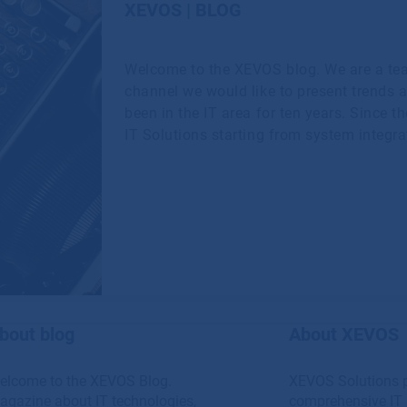
XEVOS | BLOG
Welcome to the XEVOS blog. We are a te
channel we would like to present trends 
been in the IT area for ten years. Since t
IT Solutions starting from system integra
bout blog
About XEVOS
elcome to the XEVOS Blog.
XEVOS Solutions 
agazine about IT technologies,
comprehensive IT 