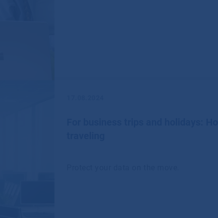
17.08.2024
For business trips and holidays: H
traveling
Protect your data on the move.