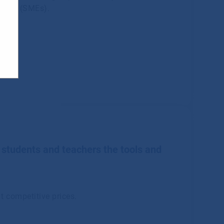
rises (SMEs).
 students and teachers the tools and
t competitive prices.