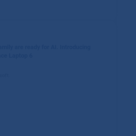
mily are ready for AI. Introducing
ace Laptop 6
soft.