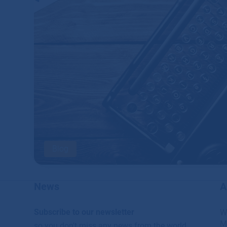
Blog
News
A
Subscribe to our newsletter
W
M
so you don't miss any news from the world