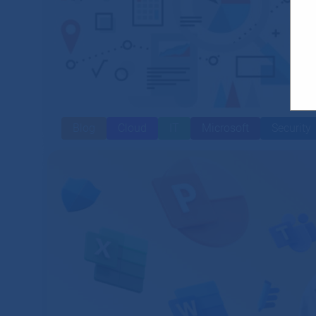
Blog
Cloud
IT
Microsoft
Security