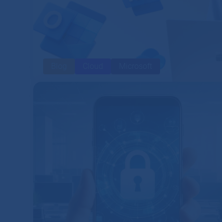
Blog
Cloud
Microsoft