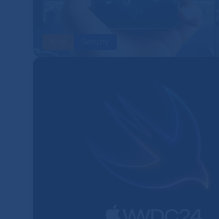
Blog
Security