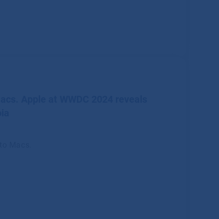
Macs. Apple at WWDC 2024 reveals
ia
 to Macs.