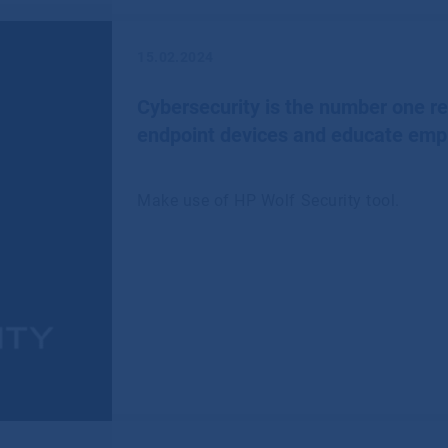
15.02.2024
Cybersecurity is the number one 
endpoint devices and educate emp
Make use of HP Wolf Security tool.