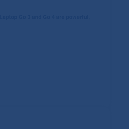
 Laptop Go 3 and Go 4 are powerful,