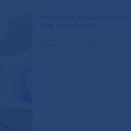
27.12.2023
New Surface: the Laptop Studio 2,
sleek and sustainable
September Microsoft Surface news.
21.07.2017