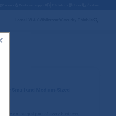
Careers
Customer support
IT Solutions
Store
Čeština
w
Home
HW & SW
Microsoft
Security
IT
Mobile
ts for Small and Medium-Sized
become an integral part of every business,