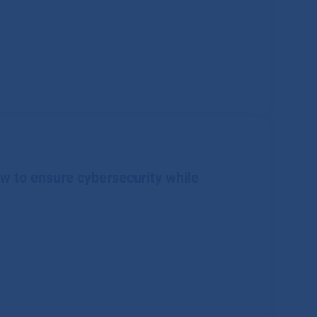
ow to ensure cybersecurity while