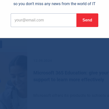
so you don't miss any news from the world of IT
including small and medium-sized enterp
12.09.2024
Microsoft 365 Education: give your
support to learn more effectively
Microsoft offers its products to schools a