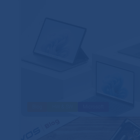
Blog
HW & SW
Microsoft