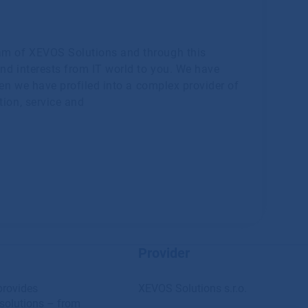
am of XEVOS Solutions and through this
and interests from IT world to you. We have
hen we have profiled into a complex provider of
tion, service and
Provider
provides
XEVOS Solutions s.r.o.
solutions – from