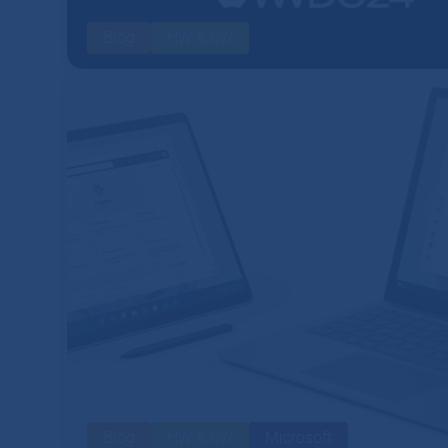
Blog
HW & SW
Blog
HW & SW
Microsoft