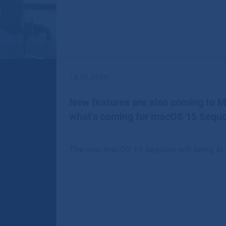
18.07.2024
New features are also coming to 
what’s coming for macOS 15 Sequo
The new macOS 15 Sequoia will bring AI