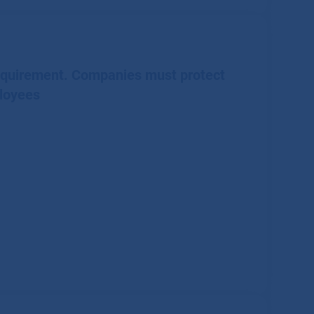
requirement. Companies must protect
loyees