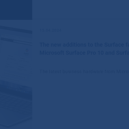
15.04.2024
The new additions to the Surface fa
Microsoft Surface Pro 10 and Surf
The latest business hardware from Micro