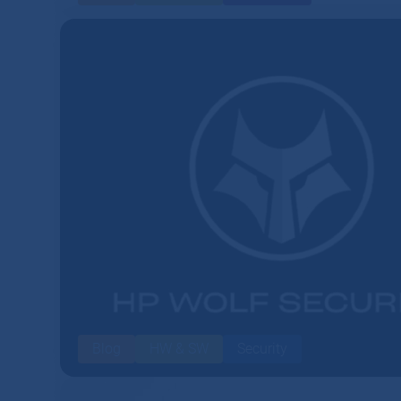
Blog
HW & SW
Security