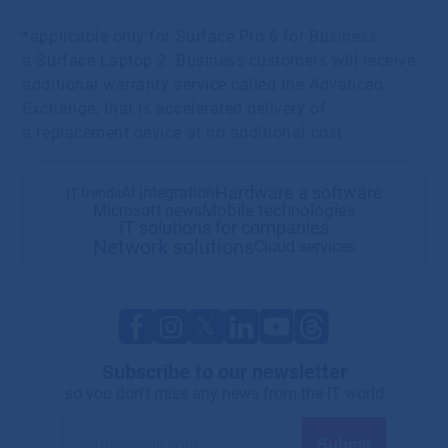
*applicable only for Surface Pro 6 for Business
a Surface Laptop 2. Business customers will receive
additional warranty service called the Advanced
Exchange, that is accelerated delivery of
a replacement device at no additional cost.
Hardware a software
AI integration
IT trends
Mobile technologies
Microsoft news
IT solutions for companies
Network solutions
Cloud services
Subscribe to our newsletter
so you don't miss any news from the IT world