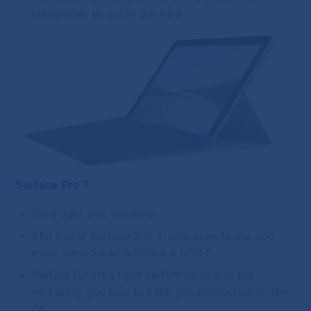
classroom, or out in the field.
Surface Pro 7
Ultra-light and versatile
The iconic Surface 2-in-1, now even faster and
more versatile with USB-A & USB-C.
Perfect for ultra-light performance and the
versatility you love to keep you productive on the
go.