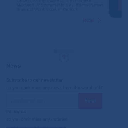
success for any business. This is where
Microsoft 365 comes into play. It’s much more
than just Word, Excel, or Outlook.
Read
News
Subscribe to our newsletter
so you don't miss any news from the world of IT
Follow us
so you don't miss any updates