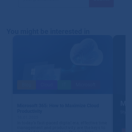
You might be interested in
Blog
Cloud
IT
Microsoft
Mic
Microsoft 365: How to Maximize Cloud
Productivity
Stylis
16.01.2025
In today’s fast-paced digital era, effective time
management and productivity are the keys to