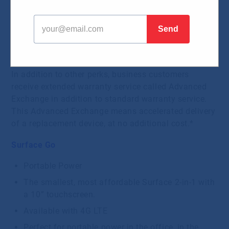
Surface is a family of devices from Microsoft
running on Windows 10. The new portable devices
will be appreciated by fans of light, thin and
functional design as well as by professionals on the
go with high demand for performance and graphics.
In addition to other perks, business customers
receive extended warranty service called Advanced
Exchange in addition to standard warranty service.
This Advanced Exchange means accelerated delivery
of a replacement device, at no additional cost.*
Surface Go
Portable Power
The smallest, most affordable Surface 2-in-1 with
a 10” touchscreen.
Available with 4G LTE
Perfect for portable power in the office, in the