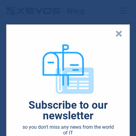
Blog
HW & SW
IT
Microsoft
Surface, a modern
Subscribe to our
workplace device
newsletter
05.02.2020
so you don't miss any news from the world
of IT