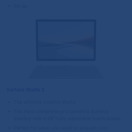
the go.
Surface Studio 2
The ultimate creative studio
The most immersive and powerful Surface
desktop with a 28” fully adjustable touch-screen.
Perfect for when you want to unleash your