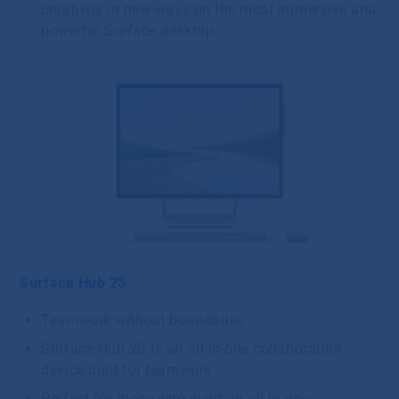
creativity in new ways on the most immersive and
powerful Surface desktop.
Surface Hub 2S
Teamwork without boundaries
Surface Hub 2S is an all-in-one collaboration
device built for teamwork.
Perfect for those who want an all-in-one