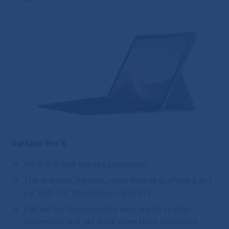
Surface Pro X
Ultra-thin and always connected
The thinnest, lightest, most mobile Surface 2-in-1
yet with 13” touchscreen and LTE.
Perfect for the innovator who wants to stay
connected and get work done from anywhere.