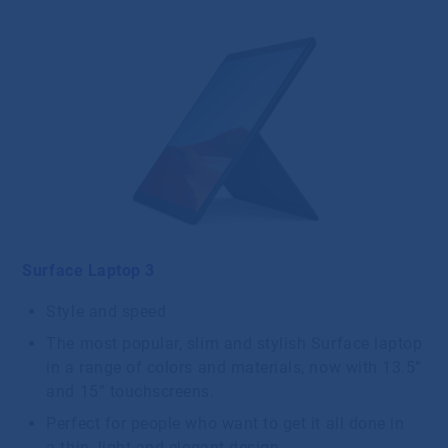
Surface Laptop 3
Style and speed
The most popular, slim and stylish Surface laptop
in a range of colors and materials, now with 13.5”
and 15” touchscreens.
Perfect for people who want to get it all done in
a thin, light and elegant design.