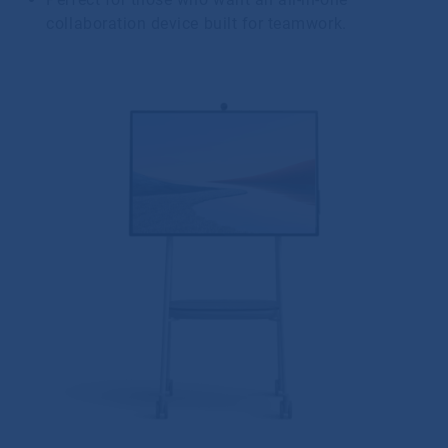
collaboration device built for teamwork.