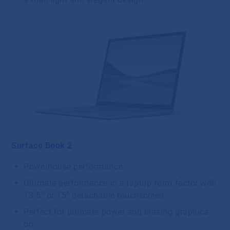
Surface Book 2
Powerhouse performance
Ultimate performance in a laptop form factor with
13.5” or 15” detachable touchscreen.
Perfect for ultimate power and blazing graphics
on