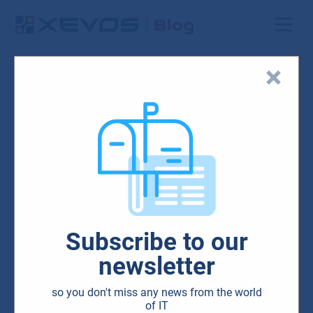
outlook_925x551
29.01.2024
Subscribe to our
newsletter
so you don't miss any news from the world
of IT