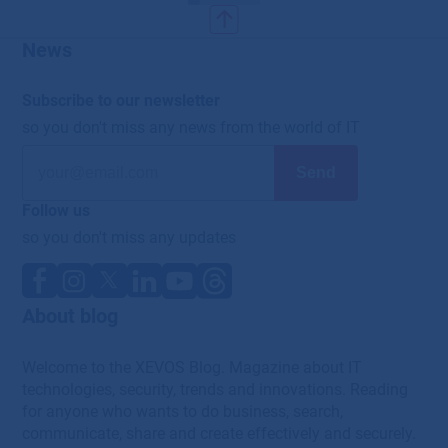
News
Subscribe to our newsletter
so you don't miss any news from the world of IT
Follow us
so you don't miss any updates
About blog
Welcome to the XEVOS Blog. Magazine about IT
technologies, security, trends and innovations. Reading
for anyone who wants to do business, search,
communicate, share and create effectively and securely.