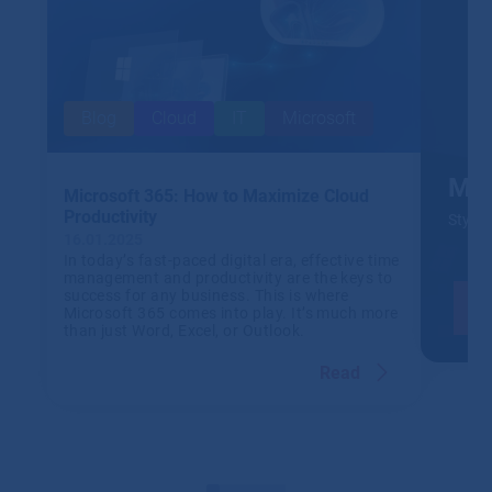
Blog
Cloud
IT
Microsoft
Mic
Microsoft 365: How to Maximize Cloud
Productivity
Stylis
16.01.2025
In today’s fast-paced digital era, effective time
management and productivity are the keys to
success for any business. This is where
Microsoft 365 comes into play. It’s much more
than just Word, Excel, or Outlook.
Read