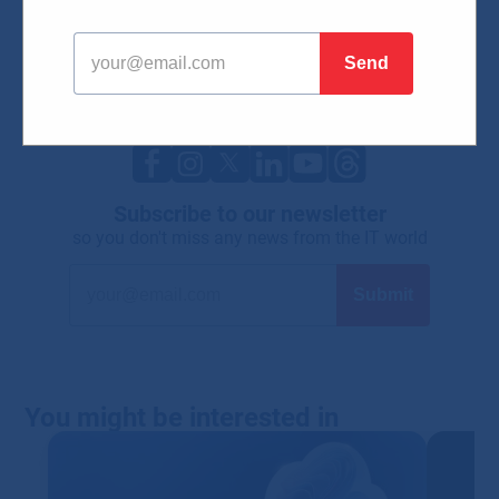
IT technologies
IT solutions for companies
Network solutions
Cyber safety
Cloud services
IT trends
Microsoft news
Mobile technologies
Subscribe to our newsletter
so you don't miss any news from the IT world
You might be interested in