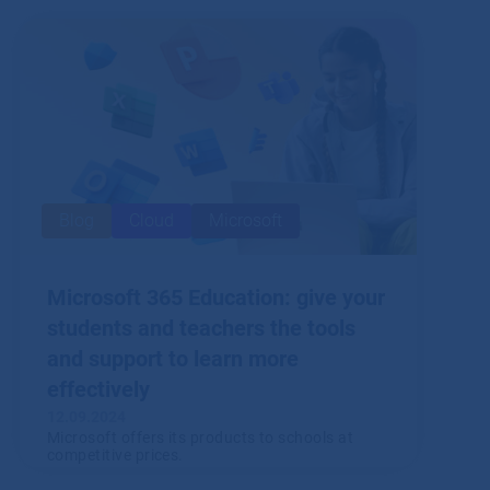
you have to record and report, to what extent
and to whom?
Read
Blog
Cloud
Microsoft
Microsoft 365 Education: give your
students and teachers the tools
and support to learn more
effectively
12.09.2024
Microsoft offers its products to schools at
competitive prices.