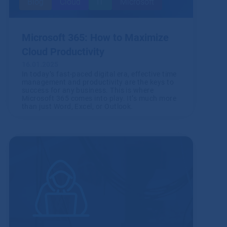
Blog
Cloud
IT
Microsoft
Microsoft 365: How to Maximize
Cloud Productivity
16.01.2025
In today’s fast-paced digital era, effective time
management and productivity are the keys to
success for any business. This is where
Microsoft 365 comes into play. It’s much more
than just Word, Excel, or Outlook.
Read