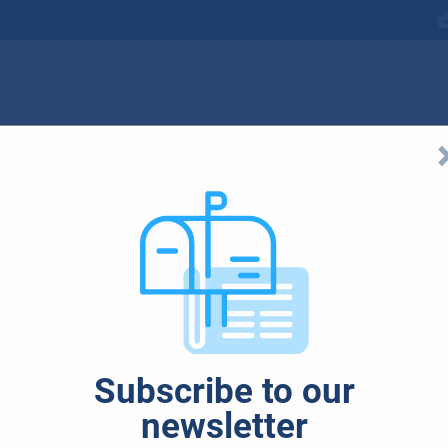
ubjekty_925x551
Subscribe to our
newsletter