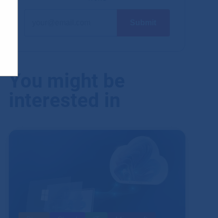
You might be
interested in