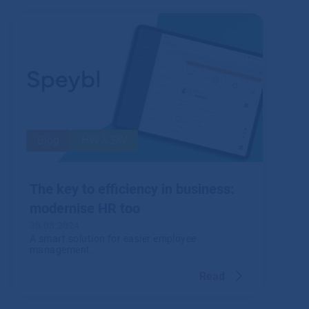
Read
Blog
HW & SW
The key to efficiency in business:
modernise HR too
30.08.2024
A smart solution for easier employee
management.
Read