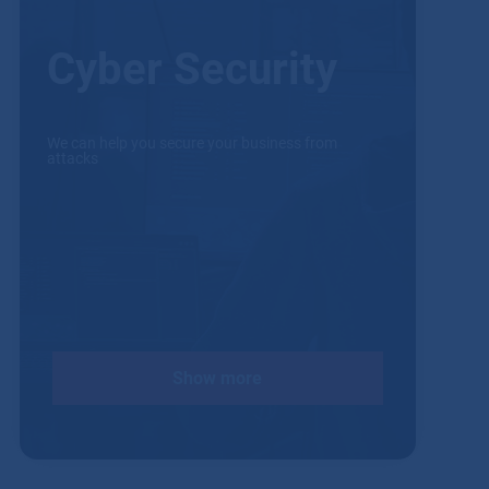
Cyber Security
We can help you secure your business from
attacks
Show more