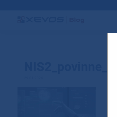
NIS2_povinne_s
29.01.2024