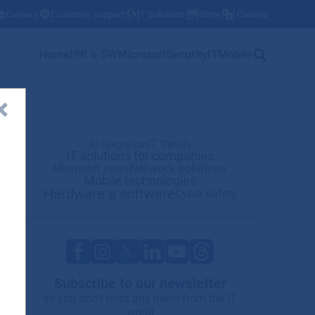
Careers
Customer support
IT Solutions
Store
Čeština
w
Home
HW & SW
Microsoft
Security
IT
Mobile
IT trends
AI integration
IT solutions for companies
Network solutions
Microsoft news
Mobile technologies
Hardware a software
Cyber safety
Subscribe to our newsletter
so you don't miss any news from the IT
world