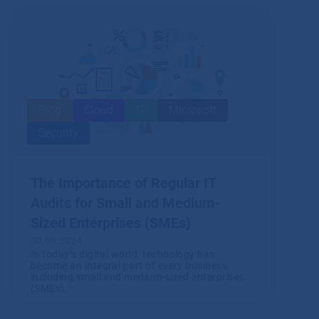
Blog
Cloud
IT
Microsoft
Security
The Importance of Regular IT
Audits for Small and Medium-
Sized Enterprises (SMEs)
30.09.2024
In today’s digital world, technology has
become an integral part of every business,
including small and medium-sized enterprises
(SMEs).
Read