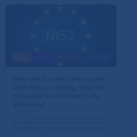
Blog
Cloud
Microsoft
Security
New rules for better cybersecurity
under NIS2 are coming. What will
companies have to report to the
authorities?
18.09.2024
The European NIS2 directive imposes a number
of obligations on firms to better protect their
cyber security. These include, among others,
various reporting requirements. So what will