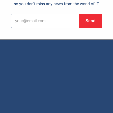
so you don't miss any news from the world of IT