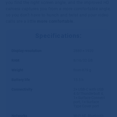
you find the right screen angle, and the improved HD
camera captures you from a more comfortable angle,
so you don’t have to hunch and twist and your video
calls are a little
more comfortable
.
Specifications:
Display resolution
2880 × 1920
RAM
8/16/32 GB
Weight
from 879 g
Battery life
15.5 h
Connectivity
2× USB-C with USB
4.0/Thunderbolt 4,
1× Surface Connect
port, 1× Surface
Type Cover port
Networks
Wi-Fi 6E, Bluetooth