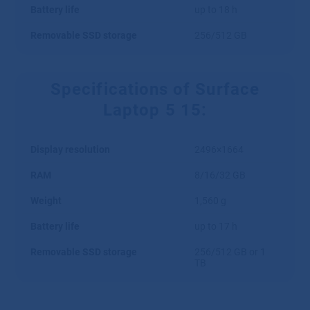
Battery life
up to 18 h
Removable SSD storage
256/512 GB
Specifications of Surface
Laptop 5 15:
Display resolution
2496×1664
RAM
8/16/32 GB
Weight
1,560 g
Battery life
up to 17 h
Removable SSD storage
256/512 GB or 1
TB