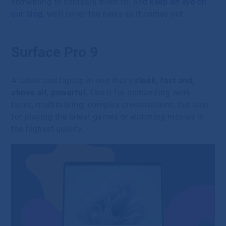
something to compare them to. And
keep an eye on
our blog
, we’ll cover the news as it comes out.
Surface Pro 9
A tablet and laptop in one that’s
sleek, fast and,
above all, powerful.
Use it for demanding work
tasks, multitasking, complex presentations, but also
for playing the latest games or watching movies in
the highest quality.