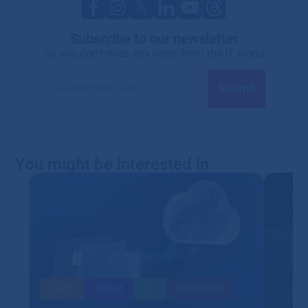
Subscribe to our newsletter
so you don't miss any news from the IT world
You might be interested in
Blog
Cloud
IT
Microsoft