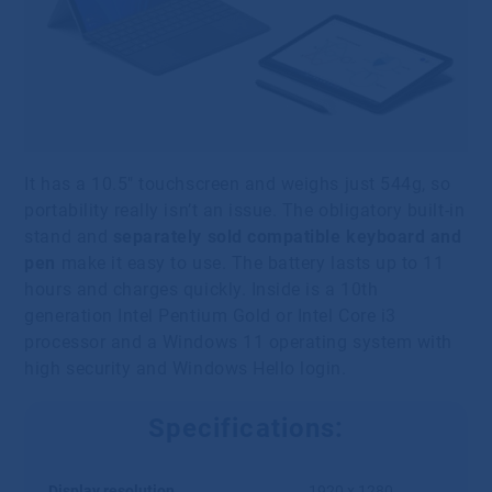
It has a 10.5″ touchscreen and weighs just 544g, so
portability really isn’t an issue. The obligatory built-in
stand and
separately sold compatible keyboard and
pen
make it easy to use. The battery lasts up to 11
hours and charges quickly. Inside is a 10th
generation Intel Pentium Gold or Intel Core i3
processor and a Windows 11 operating system with
high security and Windows Hello login.
Specifications:
Display resolution
1920 x 1280