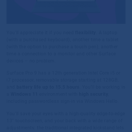
You’ll appreciate it if you need
flexibility
. A laptop
(with a purchased keyboard), another time a tablet
(with the option to purchase a touch pen), another
time a connection to a monitor and other Surface
devices – no problem.
Surface Pro 9 has a 12th generation Intel Core i5 or
i7 processor, removable storage starting at 128GB,
and
battery life up to 15.5 hours
. You’ll be working in
a
Windows 11
environment with
high security
,
including passwordless sign-in via Windows Hello.
You’ll save your eyes with a high-quality edge-to-edge
13″ touchscreen, and your back with a wide range of
adjustments: the traditional integrated kickstand lets