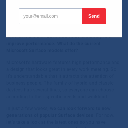
04.09.2023
September means the renewal of IT equipment in
many companies. New, more powerful PCs and
laptops will make work flow more smoothly and
improve performance. What do the current
Microsoft Surface models offer?
Microsoft’s hardware features high performance and
a design that looks great in every work meeting. So
it’s understandable that it attracts the attention of
business people. The family of hybrid and classic
devices has several lines, so everyone can choose
according to their specific needs and workload.
In just a few weeks,
we can look forward to new
generations of popular Surface devices
. For now,
let’s take a look at the latest ones so you have