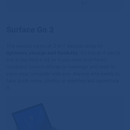
5.1
Surface Go 3
The second series of 2-in-1 devices relies on
lightness, storage and flexibility
. It’s handy if you’re
out in the field a lot, or if you work in different
locations, branch offices or meetings and need to
carry your computer with you. Anyone who needs to
take quick notes, photos or sketches will appreciate
it.