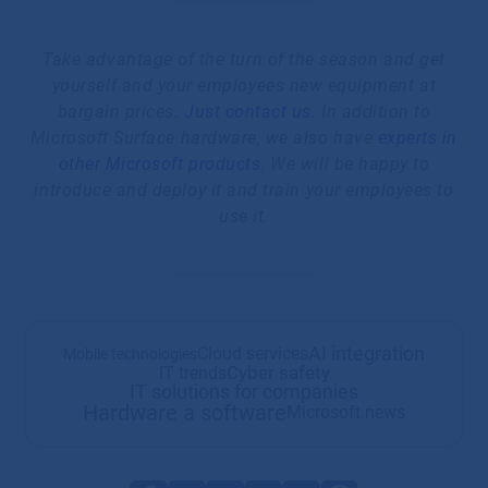
Take advantage of the turn of the season and get
yourself and your employees new equipment at
bargain prices.
Just contact us
. In addition to
Microsoft Surface hardware, we also have
experts in
other Microsoft products
. We will be happy to
introduce and deploy it and train your employees to
use it.
AI integration
Cloud services
Mobile technologies
Cyber safety
IT trends
IT solutions for companies
Hardware a software
Microsoft news