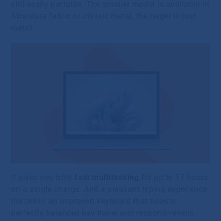
still easily portable. The smaller model is available in
Alcantara fabric or classic metal, the larger is just
metal.
It gives you truly
fast multitasking
for up to 17 hours
on a single charge. And a pleasant typing experience
thanks to an improved keyboard that boasts
perfectly balanced key travel and responsiveness.