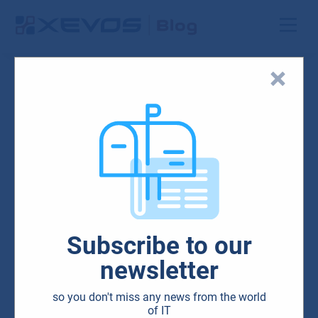
Blog
HW & SW
Microsoft
Subscribe to our
Microsoft Surface devices
newsletter
that make your job
so you don't miss any news from the world
unbeatably easy
of IT