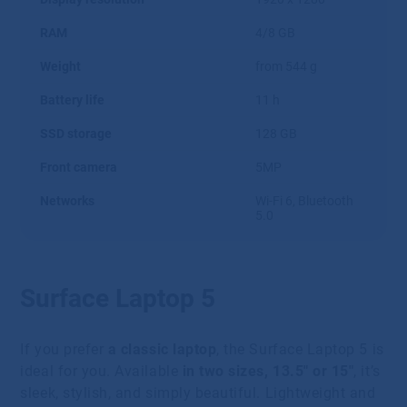
RAM
4/8 GB
Weight
from 544 g
Battery life
11 h
SSD storage
128 GB
Front camera
5MP
Networks
Wi-Fi 6, Bluetooth
5.0
Surface Laptop 5
If you prefer
a classic laptop
, the Surface Laptop 5 is
ideal for you. Available
in two sizes, 13.5″ or 15″
, it’s
sleek, stylish, and simply beautiful. Lightweight and