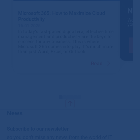
NIS
Microsoft 365: How to Maximize Cloud
Productivity
We wil
your 
16.01.2025
In today’s fast-paced digital era, effective time
management and productivity are the keys to
success for any business. This is where
Microsoft 365 comes into play. It’s much more
than just Word, Excel, or Outlook.
Read
News
Subscribe to our newsletter
so you don't miss any news from the world of IT