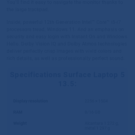
You’ll find it easy to navigate the monitor thanks to
the large trackpad.
Inside, powerful 12th Generation Intel™ Core™ i5-i7
processors tread, Windows 11. And an emphasis on
security and easy login with Instant On and Windows
Hello. Dolby Vision IQ and Dolby Atmos technologies
deliver perfectly crisp images with vivid colors and
rich details, as well as professionally perfect sound.
Specifications Surface Laptop 5
13.5:
Display resolution
2256 × 1504
RAM
8/16 GB
Weight
Alcantara 1 272 g,
metal 1 297 g