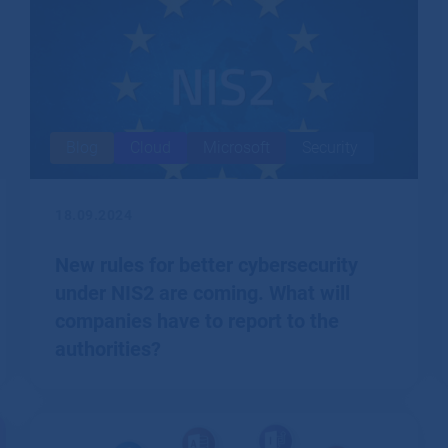
Blog
Cloud
Microsoft
Security
18.09.2024
New rules for better cybersecurity
under NIS2 are coming. What will
companies have to report to the
authorities?
The European NIS2 directive imposes a number of
obligations on firms to better protect their cyber
security.