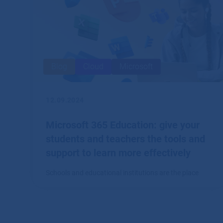
Blog
Cloud
Microsoft
12.09.2024
Microsoft 365 Education: give your
students and teachers the tools and
support to learn more effectively
Schools and educational institutions are the place
where a comprehensive system of tools for creation,
collaboration and communication, such as Microsoft
365, finds great application.