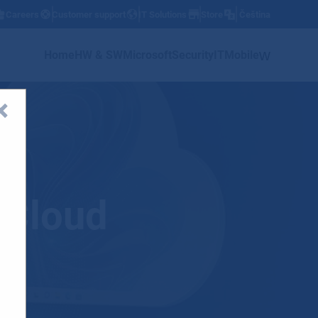
Careers
Customer support
IT Solutions
Store
Čeština
w
Home
HW & SW
Microsoft
Security
IT
Mobile
 Cloud