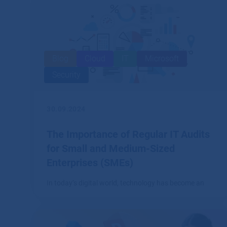
Blog
Cloud
IT
Microsoft
Security
30.09.2024
The Importance of Regular IT Audits
for Small and Medium-Sized
Enterprises (SMEs)
In today’s digital world, technology has become an
integral part of every business, including small and
medium-sized enterprises (SMEs).