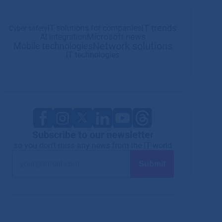
IT trends
IT solutions for companies
Cyber safety
Microsoft news
AI integration
Network solutions
Mobile technologies
IT technologies
Subscribe to our newsletter
so you don't miss any news from the IT world