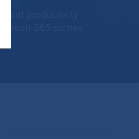
t and productivity
Microsoft 365 comes