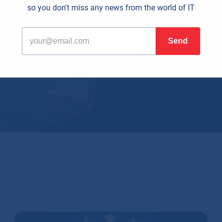
so you don't miss any news from the world of IT
al era, effective time managemen
r any business. This is where 
han just Word, Excel, or Outlook.