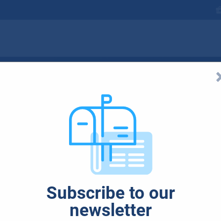
: How to Maximize
Subscribe to our
newsletter