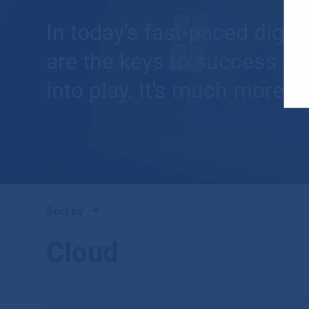
In today’s fast-paced digit
are the keys to success fo
into play. It’s much more t
Sort by
Cloud