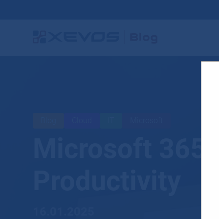
Blog
Cloud
IT
Microsoft
Microsoft 365
Productivity
16.01.2025