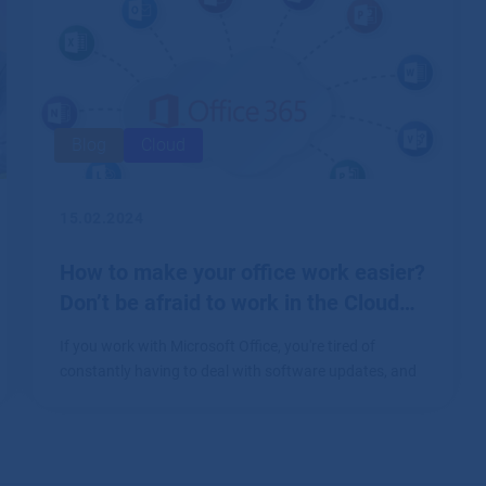
Blog
Cloud
15.02.2024
How to make your office work easier?
Don’t be afraid to work in the Cloud…
If you work with Microsoft Office, you're tired of
constantly having to deal with software updates, and
you don't know which device you've uploaded a file to,
this article is for you.