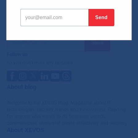
News
Subscribe to our newsletter
so you don't miss any news from the world of IT
Follow us
so you don't miss any updates
About blog
Welcome to the XEVOS Blog. Magazine about IT
technologies, security, trends and innovations. Reading
for anyone who wants to do business, search,
communicate, share and create effectively and securely.
About XEVOS