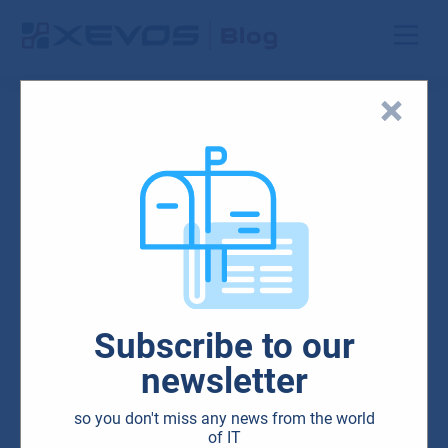
Search results
Unfortunately, we
have not found
anything on this
subject.
Please try again with
Subscribe to our
a different topic.
newsletter
so you don't miss any news from the world
of IT